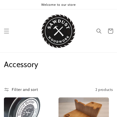
Skip to
Welcome to our store
content
Cart
C
Accessory
o
l
2 products
Filter and sort
l
e
c