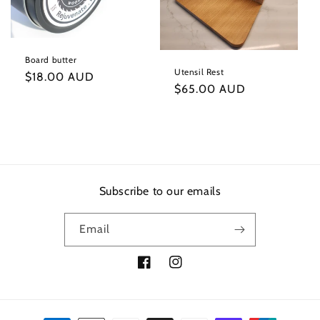
t
i
Board butter
o
Utensil Rest
Regular
$18.00 AUD
Regular
$65.00 AUD
price
n
price
:
Subscribe to our emails
Email
Facebook
Instagram
Payment